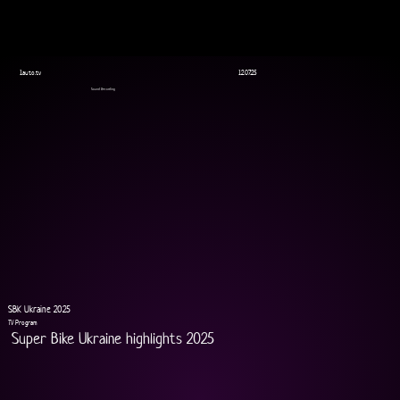
1auto.tv
12.07.25
Sound Recording
SBK Ukraine 2025
TV Program
Super Bike Ukraine highlights 2025