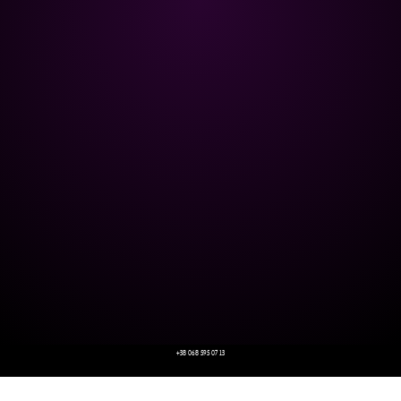
+38 068 595 07 13