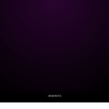
+38 068 595 07 13