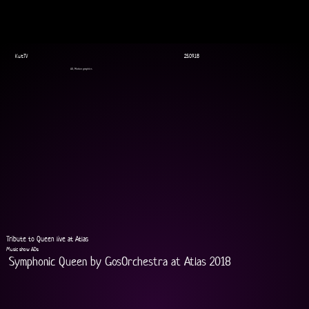
KultTV
25.09.18
AD, Motion graphics
Tribute to Queen live at Atlas
Music show ADs
Symphonic Queen by GosOrchestra at Atlas 2018