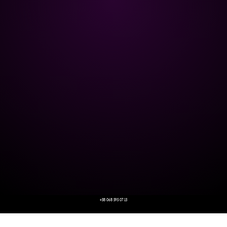
+38 068 595 07 13