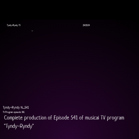
Tyndy-Ryndy TV
24.03.04
TV
Tyndy-Ryndy N_541
TV Program episode 541
Complete production of Episode 541 of musical TV program 
"Tyndy-Ryndy"