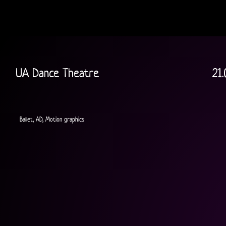
UA Dance Theatre
21.
Ballet, AD, Motion graphics