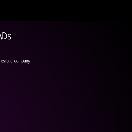
ADs
Theatre company