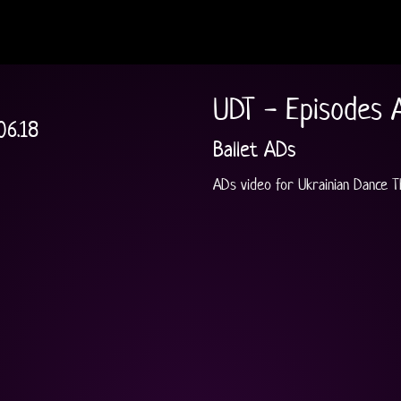
UDT - Episodes 
06.18
Ballet ADs
ADs video for Ukrainian Dance 