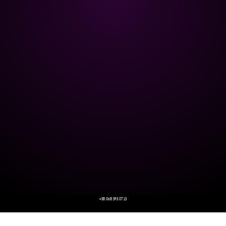
+38 068 595 07 13