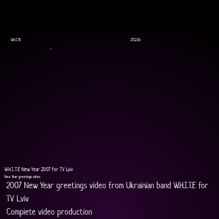
W.H.I.T.E
27.12.06
TV
W.H.I.T.E New Year 2007 for TV Lviv
New Year greetings video
2007 New Year greetings video from Ukrainian band W.H.I.T.E for 
TV Lviv
Complete video production