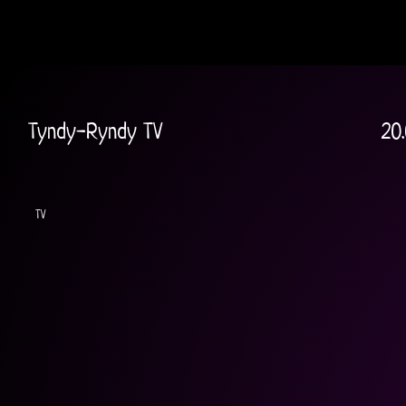
Tyndy-Ryndy TV
20
TV