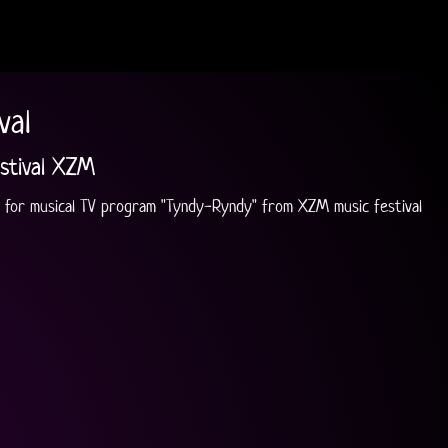
val
stival XZM
 for musical TV program "Tyndy-Ryndy" from XZM music festival