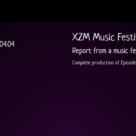
XZM Music Festi
.04.04
Report from a music fe
Complete production of Episode