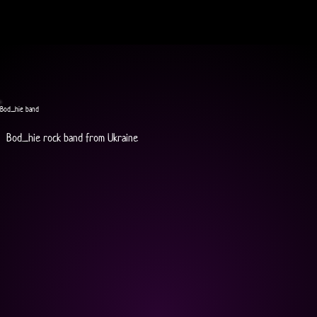
Bod_hie band
Bod_hie rock band from Ukraine