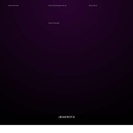
Bod_hie "From inside"
Bod_hie "In the decoration of the city"
Bod_hie "Mne by"
Bod_hie "Falling down"
+38 068 595 07 13