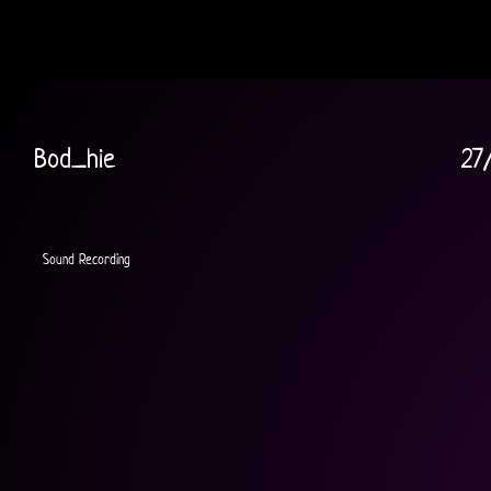
Bod_hie
27
Sound Recording