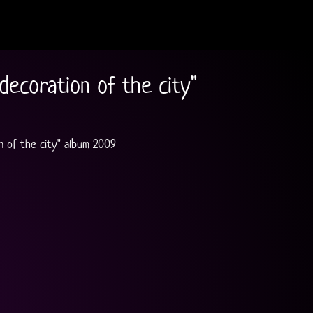
decoration of the city"
n of the city" album 2009