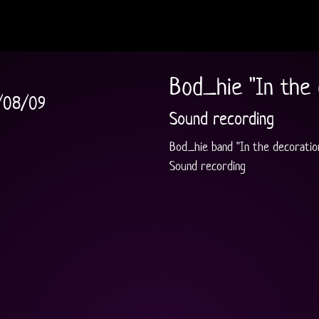
Bod_hie "In the 
/08/09
Sound recording
Bod_hie band "In the decoratio
Sound recording