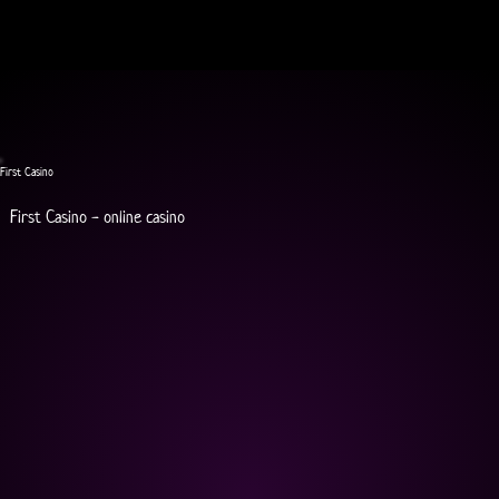
First Casino
First Casino - online casino