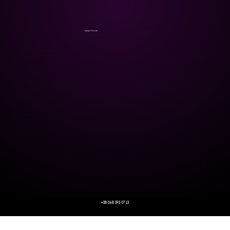
Twenty First Live
+38 068 595 07 13