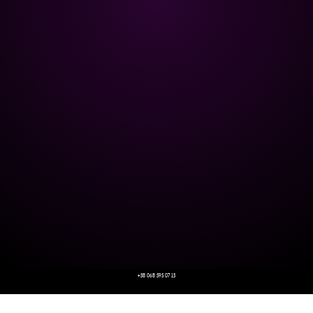
+38 068 595 07 13