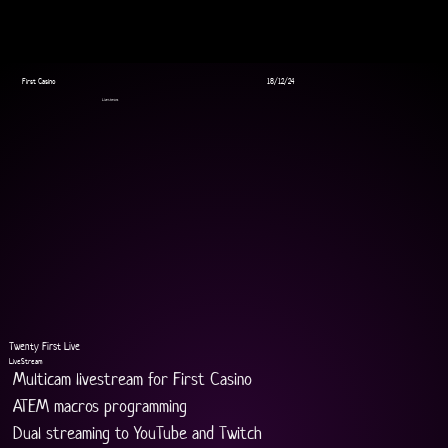
First Casino
18/12/24
Livestream
Twenty First Live
LiveStream
Multicam livestream for First Casino
ATEM macros programming
Dual streaming to YouTube and Twitch