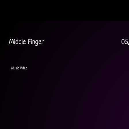
Middle Finger
05
Music Video