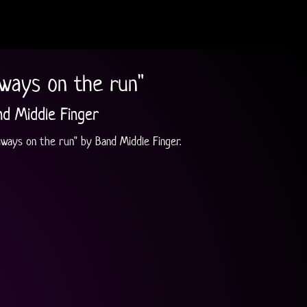
lways on the run"
nd Middle Finger
Always on the run" by Band Middle Finger.