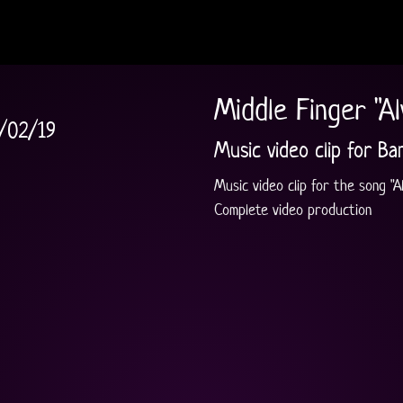
Middle Finger "A
/02/19
Music video clip for Ba
Music video clip for the song "
Complete video production