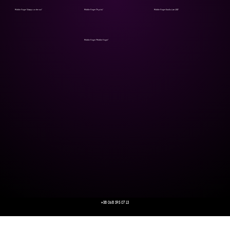
Middle Finger "Always on the run"
Middle Finger "Psycho"
Middle Finger Studio Live 2017
Middle Finger "Middle Finger"
+38 068 595 07 13