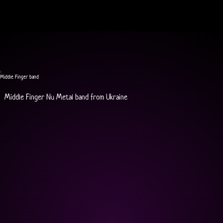
Middle Finger band
Middle Finger Nu Metal band from Ukraine