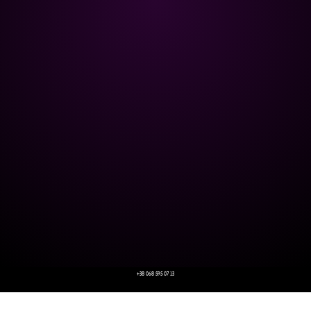
+38 068 595 07 13