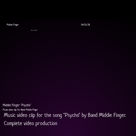
Middle Finger
04/01/18
Music Video
Middle Finger "Psycho"
Music video clip for Band Middle Finger
Music video clip for the song "Psycho" by Band Middle Finger.
Complete video production