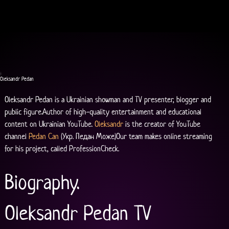
Oleksandr Pedan
Oleksandr Pedan is a Ukrainian showman and TV presenter, blogger and 
public figure.Author of high-quality entertainment and educational 
content on Ukrainian YouTube. 
Oleksandr
 is the creator of YouTube 
channel 
Pedan Can
 (Укр. Педан Може)Our team makes online streaming 
for his project, called ProfessionCheck.
Biography.
Oleksandr Pedan TV 