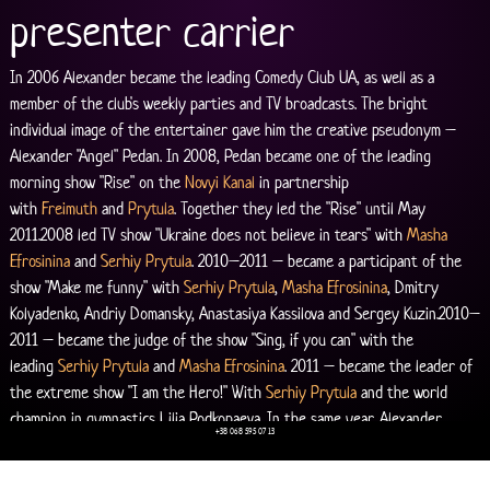
presenter carrier
In 2006 Alexander became the leading Comedy Club UA, as well as a 
member of the club's weekly parties and TV broadcasts. The bright 
individual image of the entertainer gave him the creative pseudonym – 
Alexander "Angel" Pedan. In 2008, Pedan became one of the leading 
morning show "Rise" on the 
Novyi Kanal
 in partnership 
with 
Freimuth
 and 
Prytula
. Together they led the "Rise" until May 
2011.2008 led TV show "Ukraine does not believe in tears" with 
Masha 
Efrosinina
 and 
Serhiy Prytula
. 2010–2011 – became a participant of the 
show "Make me funny" with 
Serhiy Prytula
, 
Masha Efrosinina
, Dmitry 
Kolyadenko, Andriy Domansky, Anastasiya Kassilova and Sergey Kuzin.2010–
2011 – became the judge of the show "Sing, if you can" with the 
leading 
Serhiy Prytula
 and 
Masha Efrosinina
. 2011 – became the leader of 
the extreme show "I am the Hero!" With 
Serhiy Prytula
 and the world 
champion in gymnastics Lilia Podkopaeva. In the same year, Alexander 
+38 068 595 07 13
becomes the lead show "Intuition" – his first solo project on the 
Novyi 
Kanal
.