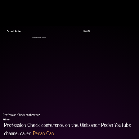
Olexandr Pedan
16.03.23
Livestream, Lecture, Webinar
Profession Check conference
Webinar
Profession Check conference on the Oleksandr Pedan YouTube 
channel called 
Pedan Can