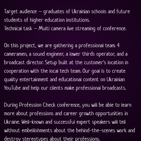
Target audience – graduates of Ukrainian schools and future 
students of higher education institutions.
Technical task – Multi camera live streaming of conference.
On this project, we are gathering a professional team. 4 
cameramen, a sound engineer, a lower thirds operator, and a 
broadcast director. Setup built at the customer's location in 
cooperation with the local tech team. Our goal is to create 
quality entertainment and educational content on Ukrainian 
YouTube and help our clients make professional broadcasts.
During Profession Check conference, you will be able to learn 
more about professions and career growth opportunities in 
Ukraine. Well-known and successful expert speakers will tell 
without embellishments about the behind-the-scenes work and 
destroy stereotypes about their professions.