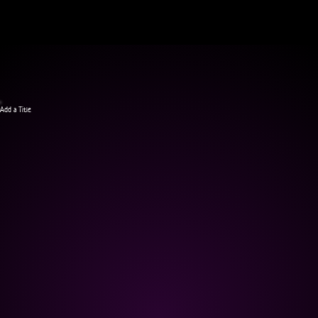
Add a Title