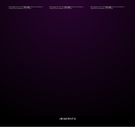
Add paragraph text. Click “Edit Text” to update the font, size and more. To
Add paragraph text. Click “Edit Text” to update the font, size and more. To
Add paragraph text. Click “Edit Text” to update the font, size and more. To
Start Now
Start Now
Start Now
change and reuse text themes, go to Site Styles.
change and reuse text themes, go to Site Styles.
change and reuse text themes, go to Site Styles.
+38 068 595 07 13