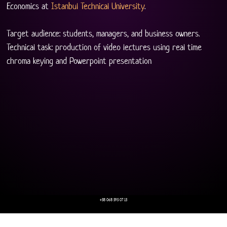
Economics at 
Istanbul Technical University
.
Target audience: students, managers, and business owners.
Technical task: production of video lectures using real time 
chroma keying and Powerpoint presentation
+38 068 595 07 13