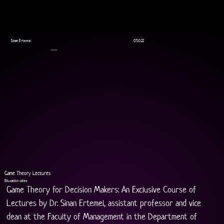
Sinan Ertemel
07.10.22
Lecture
Game Theory Lectures
Education video
Game Theory for Decision Makers: An Exclusive Course of 
Lectures by Dr. Sinan Ertemel, assistant professor and vice 
dean at the Faculty of Management in the Department of 