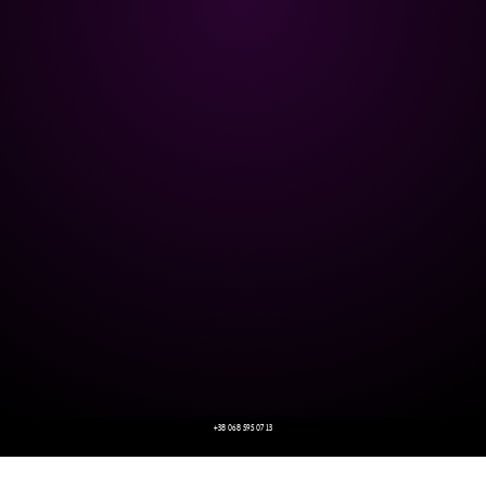
+38 068 595 07 13