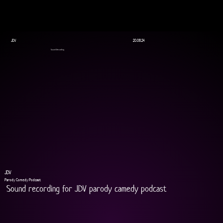
JDV
20.08.24
Sound Recording
JDV
Parody Comedy Podcast
Sound recording for JDV parody camedy podcast