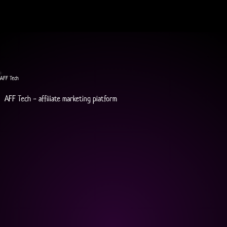
AFF Tech
AFF Tech - affiliate marketing platform