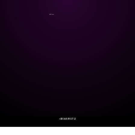
AFF Tech
+38 068 595 07 13