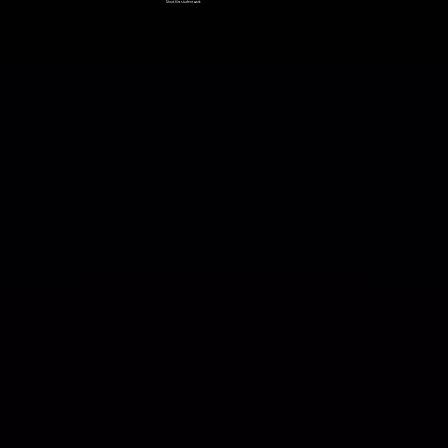
Short film student work