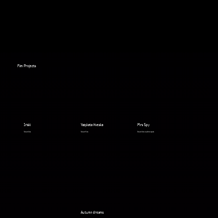
Film Projects
Iriski
Yazykata Hveska
Mrs Spy
Short film
Short Film
Short film student work
Autumn dreams