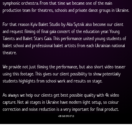
symphonic orchestra. From that time we became one of the main 
production team for theatres, schools and private dance groups in Ukraine.
For that reason Kyiv Ballet Studio by Alla Sytnik also become our client 
and request filming of final gala concert of the education year. Young 
Talents and Ballet Stars Gala. This performance united young students of 
ballet school and professional ballet artists from each Ukrainian national 
theatre. 
We provide not just filming the performance, but also short video teaser 
using this footage. This gives our client possibility to show potentially 
students highlights from school work and results on stage. 
As always we help our clients get best possible quality with 4k video 
capture. Not all stages in Ukraine have modern light setup, so colour 
correction and noise reduction is a very important for final product.
+38 068 595 07 13
Young Talents and Ballet Stars Gala