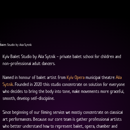
Ballet Studio by Alla Sytnik
Kyiv Ballet Studio by Alla Sytnik - private ballet school for children and 
non-professional adult dancers.
Named in honour of ballet artist from 
Kyiv Opera
 municipal theatre 
Alla 
Sytnik
. Founded in 2020 this studio concentrate on solution for everyone 
who decides to bring the body into tone, make movements more graceful, 
smooth, develop self-discipline.
Since beginning of our filming service we mostly concentrate on classical 
art performances. Because our core team is gather professional artists 
who better understand how to represent ballet, opera, chamber and 