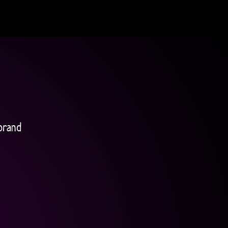
brand 