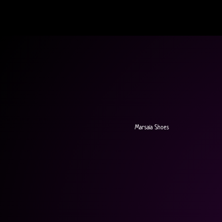
Marsala Shoes