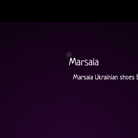
Marsala
Marsala Ukrainian shoes 