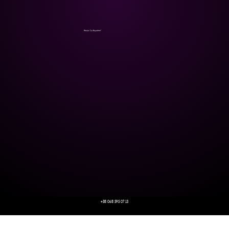
Mezzo "La Bayadere"
+38 068 595 07 13