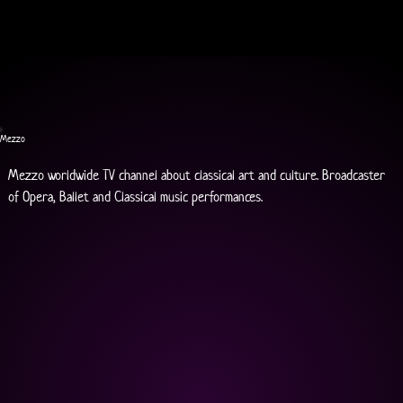
Mezzo
Mezzo worldwide TV channel about classical art and culture. Broadcaster 
of Opera, Ballet and Classical music performances.