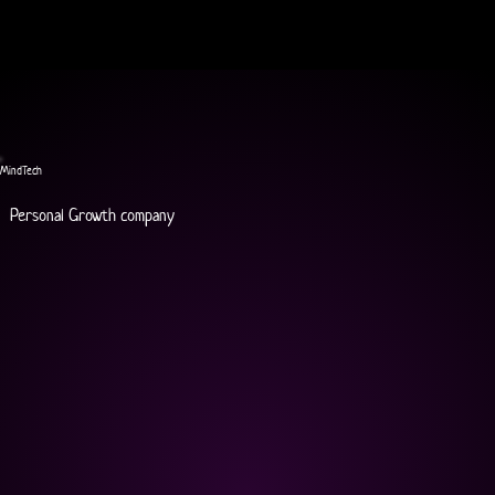
MindTech
Personal Growth company