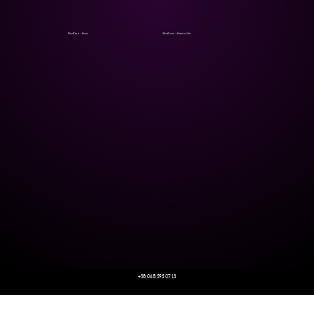
MindTech - Reels
MindTech - Wheel of life
+38 068 595 07 13