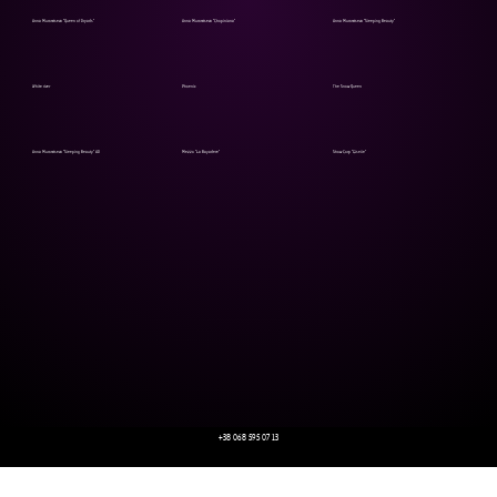
Anna Muromtseva "Queen of Dryads"
Anna Muromtseva "Chopiniana"
Anna Muromtseva "Sleeping Beauty"
White river
Phoenix
The Snow Queen
Anna Muromtseva "Sleeping Beauty" AD
Mezzo "La Bayadere"
Show Corp "Giselle"
+38 068 595 07 13