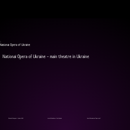
National Opera of Ukraine
National Opera of Ukraine - main theatre in Ukraine
Olexandr Shapoval - Carmen 2021
Leonid Sarafanov - Don Quixote
Anna Muromtseva "Swan Lake"