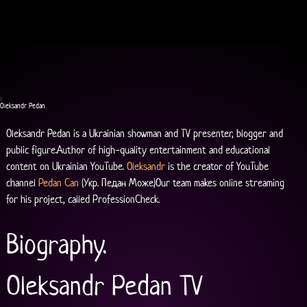
Oleksandr Pedan
Oleksandr Pedan is a Ukrainian showman and TV presenter, blogger and 
public figure.Author of high-quality entertainment and educational 
content on Ukrainian YouTube. 
Oleksandr
 is the creator of YouTube 
channel 
Pedan Can
 (Укр. Педан Може)Our team makes online streaming 
for his project, called ProfessionCheck.
Biography.
Oleksandr Pedan TV 