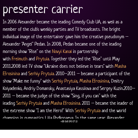
presenter carrier
In 2006 Alexander became the leading Comedy Club UA, as well as a 
member of the club's weekly parties and TV broadcasts. The bright 
individual image of the entertainer gave him the creative pseudonym – 
Alexander "Angel" Pedan. In 2008, Pedan became one of the leading 
morning show "Rise" on the 
Novyi Kanal
 in partnership 
with 
Freimuth
 and 
Prytula
. Together they led the "Rise" until May 
2011.2008 led TV show "Ukraine does not believe in tears" with 
Masha 
Efrosinina
 and 
Serhiy Prytula
. 2010–2011 – became a participant of the 
show "Make me funny" with 
Serhiy Prytula
, 
Masha Efrosinina
, Dmitry 
Kolyadenko, Andriy Domansky, Anastasiya Kassilova and Sergey Kuzin.2010–
2011 – became the judge of the show "Sing, if you can" with the 
leading 
Serhiy Prytula
 and 
Masha Efrosinina
. 2011 – became the leader of 
the extreme show "I am the Hero!" With 
Serhiy Prytula
 and the world 
champion in gymnastics Lilia Podkopaeva. In the same year, Alexander 
+38 068 595 07 13
becomes the lead show "Intuition" – his first solo project on the 
Novyi 
Kanal
.