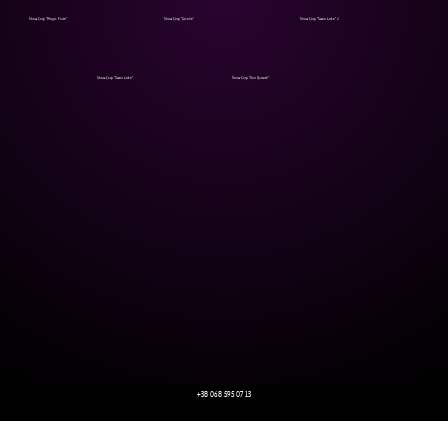
Show Corp "Magic Flute"
Show Corp "Giselle"
Show Corp "Swan Lake" 2
Show Corp "Swan Lake"
Show Corp "Don Quixote"
+38 068 595 07 13