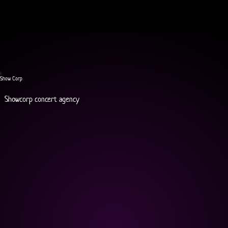
Show Corp
Showcorp concert agency