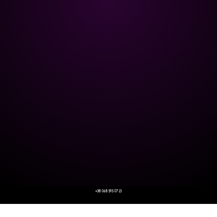
+38 068 595 07 13