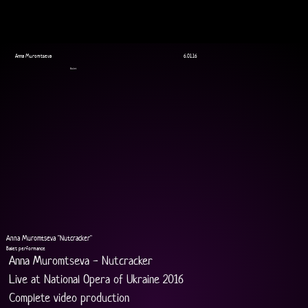
Anna Muromtseva
6.01.16
Ballet
Anna Muromtseva "Nutcracker"
Ballet performance
Anna Muromtseva - Nutcracker
Live at National Opera of Ukraine 2016
Complete video production