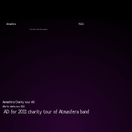
Atmasfera
9.12.11
AD, TV, Music Video, Motion graphics
Atmasfera Charity tour AD
ADs for charity tour 2011
AD for 2011 charity tour of Atmasfera band