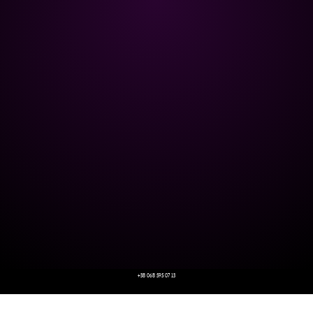
+38 068 595 07 13