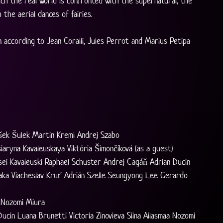
ich the real world is confronted with the supernatural, the 
the aerial dances of fairies.
 according to Jean Coralli, Jules Perrot and Marius Petipa
išek Šulek Martin Kreml Andrej Szabo
iaryna Kavaleuskaya Viktória Šimončíková (as a guest)
aksei Kavaleuski Raphael Schuster Andrej Cagáň Adrian Ducin
naka Viacheslav Kruť Adrián Szelle Seungyong Lee Gerardo 
r Nozomi Miura
 Ducin Luana Brunetti Victoria Zinovieva Siina Ailasmaa Nozomi 