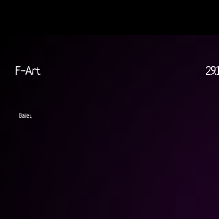
F-Art
29.
Ballet