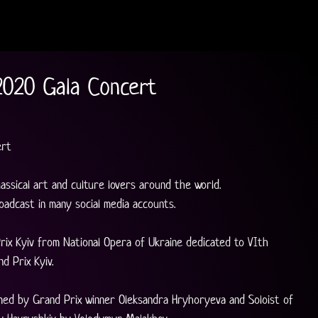
2020 Gala Concert
ert
lassical art and culture lovers around the world.
oadcast in many social media accounts.
rix Kyiv from National Opera of Ukraine dedicated to VIth 
d Prix Kyiv. 
med by Grand Prix winner Oleksandra Hryhoryeva and Soloist of 