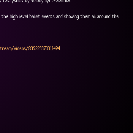
y Havryshkiv by Volodymyr Malakhov. 
the high level ballet events and showing them all around the 
Stream/videos/835223370311494