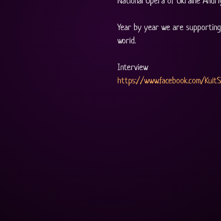
National Opera of Ukraine Andri
Year by year we are supporting 
world.
Interview
https://www.facebook.com/Kult