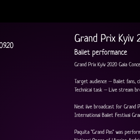
Grand Prix Kyiv 
09.20
Ballet performance
Grand Prix Kyiv 2020 Gala Conc
Target audience – Ballet fans, c
Technical task – Live stream br
Next live broadcast for Grand P
International Ballet Festival Gran
Paquita "Grand Pas" was perfor