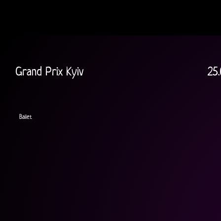
Grand Prix Kyiv
25.
Ballet