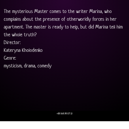
The mysterious Master comes to the writer Marina, who 
complains about the presence of otherworldly forces in her 
apartment. The master is ready to help, but did Marina tell him 
the whole truth?
Director:
Kateryna Kholodenko
Genre:
mysticism, drama, comedy
+38 068 595 07 13