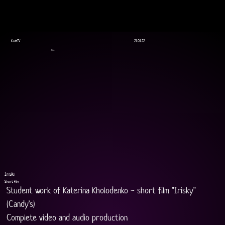
KultTV
21.01.22
Film
Iriski
Short film
Student work of Katerina Kholodenko - short film "Irisky" 
(Candy's)
Complete video and audio production