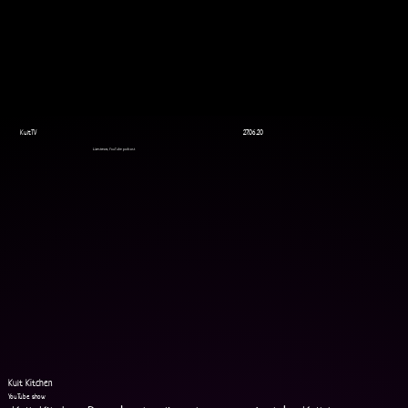
KultTV
27.06.20
Livestream, YouTube podcast
Kult Kitchen
YouTube show