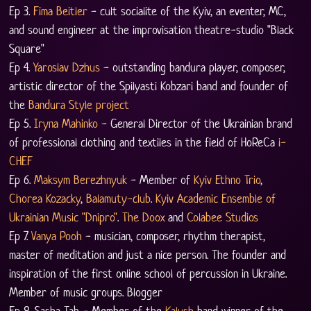
Ep 3. 
Fima Beitler
 - cult socialite of the Kyiv, an eventer, MC, 
and sound engineer at the improvisation theatre-studio "Black 
Square" 
Ep 4. 
Yaroslav Dzhus
 - outstanding bandura player, composer, 
artistic director of the Spilyasti Kobzari band and founder of 
the 
Bandura Style project
Ep 5. 
Iryna Mahinko
 - General Director of the Ukrainian brand 
of professional clothing and textiles in the field of HoReCa 
i-
CHEF
Ep 6. 
Maksym Berezhnyuk
 - Member of 
Kyiv Ethno Trio
, 
Chorea Kozacky
, 
Balamuty-club
. 
Kyiv Academic Ensemble of 
Ukrainian Music "Dnipro"
. 
The Doox
 and 
Colabee Studios
Ep 7. 
Vanya Pooh
 - musician, composer, rhythm therapist, 
master of meditation and just a nice person. The founder and 
inspiration of the first online school of percussion in Ukraine. 
Member of music groups. Blogger
Ep 8. Sasha Tab - Member of the 
Kalush
 band winner of the 