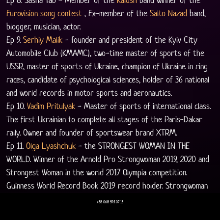
Eurovision song contest
 , Ex-member of the 
Salto Nazad
 band, 
blogger, musician, actor.
Ep 9. 
Serhiy Malik
 - founder and president of the Kyiv City 
Automobile Club (KMAMC), two-time master of sports of the 
USSR, master of sports of Ukraine, champion of Ukraine in ring 
races, candidate of psychological sciences, holder of 36 national 
and world records in motor sports and aeronautics.
Ep 10. 
Vadim Pritulyak
 - Master of sports of international class. 
The first Ukrainian to complete all stages of the Paris-Dakar 
rally. Owner and founder of sportswear brand XTRM.
Ep 11. 
Olga Lyashchuk
 - the STRONGEST WOMAN IN THE 
WORLD. Winner of the Arnold Pro Strongwoman 2019, 2020 and 
Strongest Woman in the world 2017 Olympia competition. 
Guinness World Record Book 2019 record holder. Strongwoman 
world champion 2014.
+38 068 595 07 13
Ep 12. 
Ashot "Salvador" Arushanov
, the main organizer and 