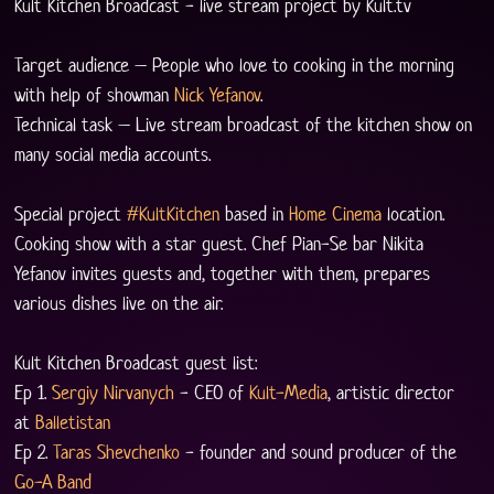
Kult Kitchen Broadcast - live stream project by Kult.tv
Target audience – People who love to cooking in the morning 
with help of showman 
Nick Yefanov
.
Technical task – Live stream broadcast of the kitchen show on 
many social media accounts.
Special project 
#KultKitchen
 based in 
Home Cinema
 location. 
Cooking show with a star guest. Chef Pian-Se bar Nikita 
Yefanov invites guests and, together with them, prepares 
various dishes live on the air.
Kult Kitchen Broadcast guest list:
Ep 1. 
Sergiy Nirvanych
 - CEO of 
Kult-Media
, artistic director 
at 
Balletistan
Ep 2. 
Taras Shevchenko
 - founder and sound producer of the 
Go-A Band