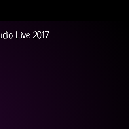
udio Live 2017