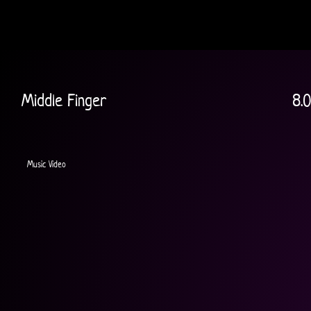
Middle Finger
8.0
Music Video