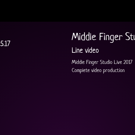
Middle Finger St
5.17
Line video
Middle Finger Studio Live 2017
Complete video production