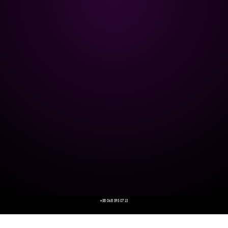
+38 068 595 07 13