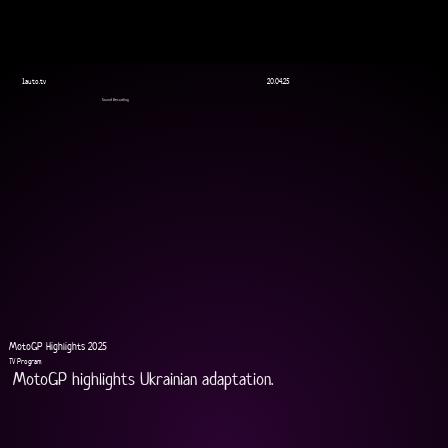
1auto.tv
20.04.25
Sound Recording
MotoGP Highlights 2025
TV Program
MotoGP highlights Ukrainian adaptation.