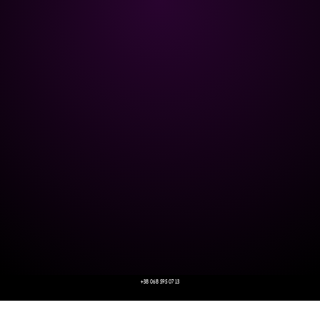
+38 068 595 07 13