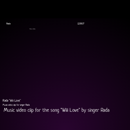
Rada
12.08.07
Music Video
Rada "Will Love"
Music video clip for singer Rada
Music video clip for the song "Will Love" by singer Rada