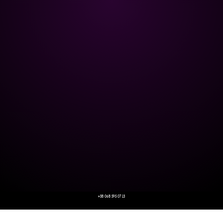
+38 068 595 07 13