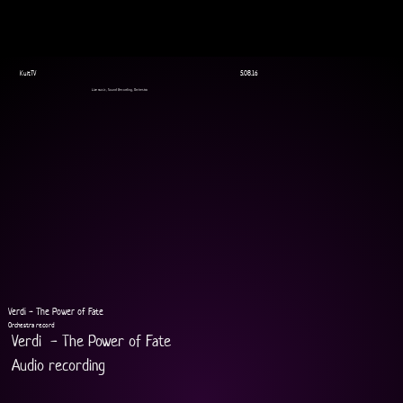
KultTV
5.08.16
Live music, Sound Recording, Orchestra
Verdi - The Power of Fate
Orchestra record
Verdi  - The Power of Fate
Audio recording