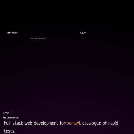
Xema Finland
4.03.20
WebDev, Graphics design, UI/UX
Xema.fi
Web Development
Full-stack web development for 
xema.fi
, catalogue of rapid-
tests.