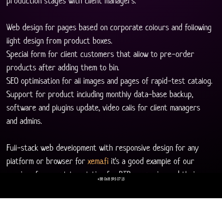
production stages with client managers. 
Web design for pages based on corporate colours and following 
light design from product boxes.
Special form for client customers that allow to pre-order 
products after adding them to bin.
SEO optimisation for all images and pages of rapid-test catalog. 
Support for product including monthly data-base backup, 
software and plugins update, video calls for client managers 
and admins. 
Full-stack web development with responsive design for any 
platform or browser for 
xema.fi
 it's a good example of our 
services for complete solution for BTB companies and their 
+38 068 595 07 13
clients.