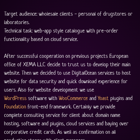
Target audience: wholesale clients - personal of drugstores or 
laboratories.
Technical task: web-app style catalogue with pre-order 
functionality based on cloud service. 
After successful cooperation on previous projects European 
office of XEMA LLC decide to trust us to develop their main 
website. Then we decided to use DigitalOcean services to host 
website for data security and quick download experience for 
users. Also for website development we use 
WordPress
 software with 
WooCommerce
 and 
Yoast
 plugins and 
Foundation
 front-end framework. Certainly we provide 
complete consulting service for client about domain name 
hosting, software and plugins, cloud services and baying over 
corporative credit cards. As well as confirmation on all 