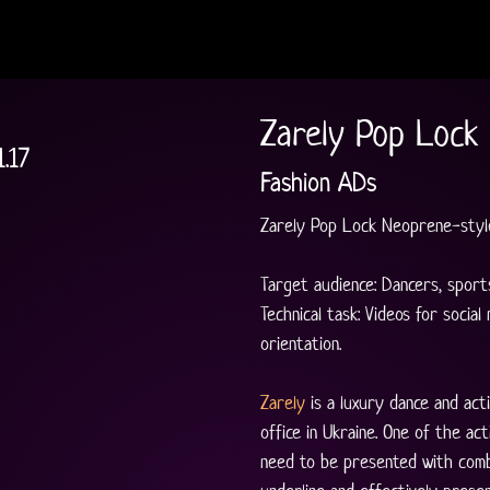
Zarely Pop Lock
1.17
Fashion ADs
Zarely Pop Lock Neoprene-style
Target audience: Dancers, sports
Technical task: Videos for social
orientation.
Zarely
 is a luxury dance and a
office in Ukraine. One of the ac
need to be presented with comb