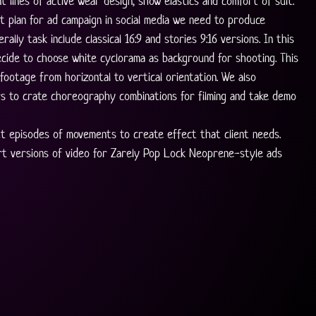
t lines of active wear design, show elastics and comfort of suit. 
t plan for ad campaign in social media we need to produce 
rally task include classical 16:9 and stories 9:16 versions. In this 
cide to choose white cyclorama as background for shooting. This 
footage from horizontal to vertical orientation. We also 
s to crate choreography combinations for filming and take demo 
t episodes of movements to create effect that client needs. 
rt versions of video for Zarely Pop Lock Neoprene-style ads 