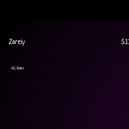
Zarely
5.1
AD, Ballet