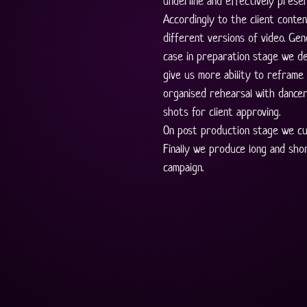
underline and effectively presen
Accordingly to the client conten
different versions of video. Gene
case in preparation stage we de
give us more ability to reframe 
organised rehearsal with dancer
shots for client approving. 
On post production stage we cu
Finally we produce long and sho
campaign.