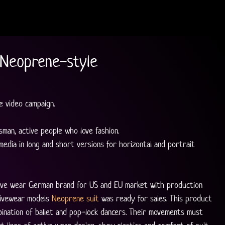
 Neoprene-style
 video campaign.
man, active people who love fashion.
 media in long and short versions for horizontal and portrait 
ctive wear German brand for US and EU market with production 
tivewear models 
Neoprene suit
 was ready for sales. This product 
ination of ballet and pop-lock dancers. Their movements must 